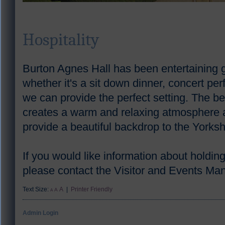
Hospitality
Burton Agnes Hall has been entertaining 
whether it's a sit down dinner, concert p
we can provide the perfect setting. The be
creates a warm and relaxing atmosphere 
provide a beautiful backdrop to the Yorks
If you would like information about holdin
please contact the Visitor and Events M
Text Size:
A
|
Printer Friendly
A
A
Admin Login