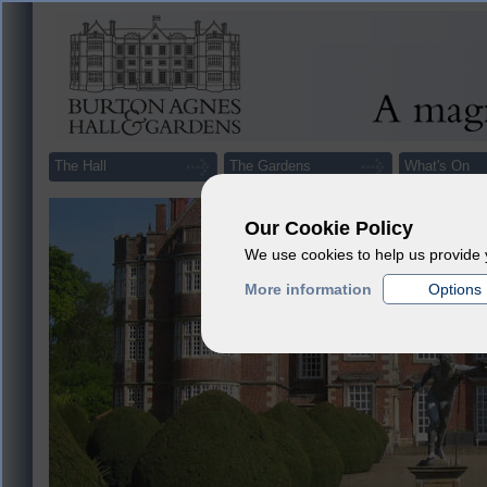
The Hall
The Gardens
What's On
Our Cookie Policy
We use cookies to help us provide 
More information
Options