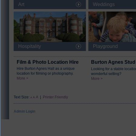
Art
Weddings
Hospitality
Playground
Film & Photo Location Hire
Burton Agnes Stud
Hire Burton Agnes Hall as a unique
Looking for a stable locatio
location for filming or photography.
wonderful setting?
More >
More >
Text Size:
A
|
Printer Friendly
A
A
Admin Login