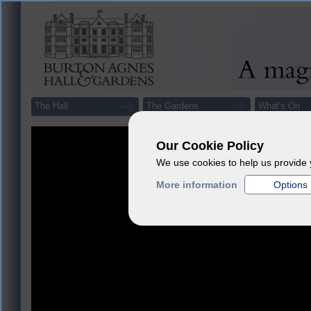
The Hall
The Gardens
What's On
Our Cookie Policy
We use cookies to help us provide 
More information
Options