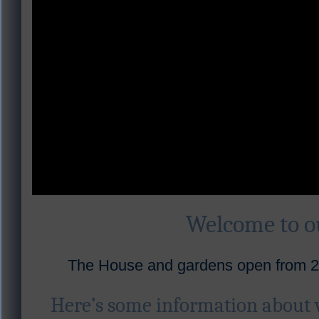
Welcome to 
The House and gardens open from 28
Here’s some information about 