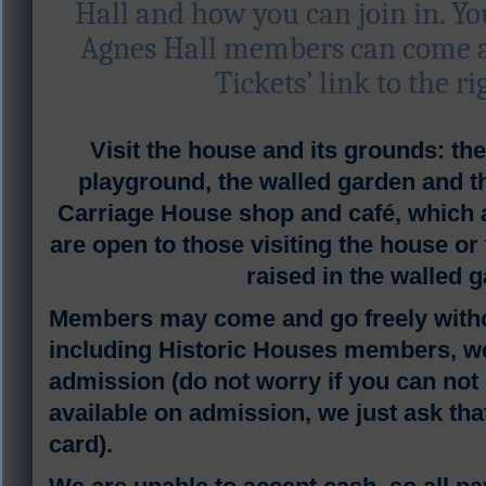
Hall and how you can join in. Y
Agnes Hall members can come an
Tickets’ link to the ri
V
isit the house and its grounds: t
playground, the walled garden and
Carriage House shop and café, which a
are open to those visiting the house or
raised in the walled 
Members may come and go freely witho
including Historic Houses members, we
admission (do not worry if you can not b
available on admission, we just ask tha
card).