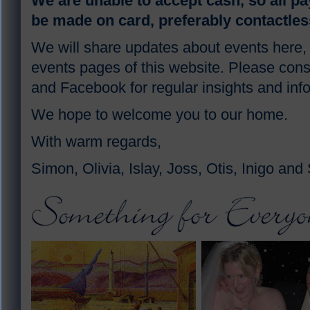
We are unable to accept cash, so all p
be made on card, preferably contactles
We will share updates about events here,
events pages of this website. Please cons
and Facebook for regular insights and inf
We hope to welcome you to our home.
With warm regards,
Simon, Olivia, Islay, Joss, Otis, Inigo and 