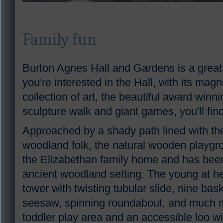
Family fun
Burton Agnes Hall and Gardens is a great d
you're interested in the Hall, with its mag
collection of art, the beautiful award win
sculpture walk and giant games, you'll fi
Approached by a shady path lined with th
woodland folk, the natural wooden playgro
the Elizabethan family home and has bee
ancient woodland setting. The young at hea
tower with twisting tubular slide, nine bas
seesaw, spinning roundabout, and much mo
toddler play area and an accessible loo wi