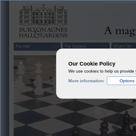
The Hall
The Gardens
What's On
Our Cookie Policy
We use cookies to help us provide 
More information
Options