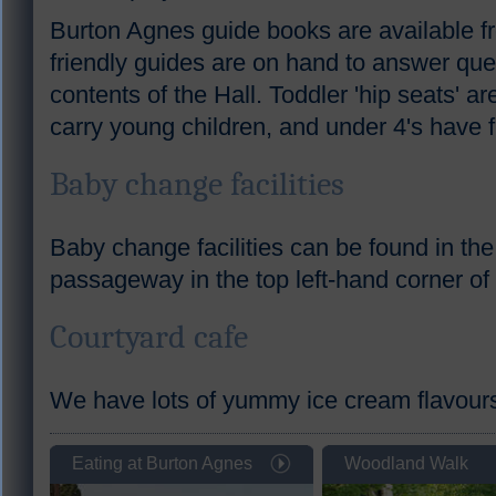
Burton Agnes guide books are available fr
friendly guides are on hand to answer que
contents of the Hall. Toddler 'hip seats' ar
carry young children, and under 4's have f
Baby change facilities
Baby change facilities can be found in the 
passageway in the top left-hand corner of
Courtyard cafe
We have lots of yummy ice cream flavours -
Eating at Burton Agnes
Woodland Walk