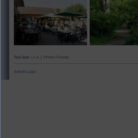
Text Size:
A
|
Printer Friendly
A
A
Admin Login