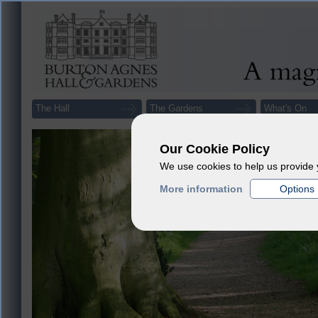
The Hall
The Gardens
What's On
Our Cookie Policy
We use cookies to help us provide 
More information
Options