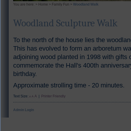
You are here: >
Home
>
Family Fun
>
Woodland Walk
Woodland Sculpture Walk
To the north of the house lies the woodlan
This has evolved to form an arboretum wal
adjoining wood planted in 1998 with gifts o
commemorate the Hall's 400th anniversary
birthday.
Approximate strolling time - 20 minutes.
Text Size:
A
|
Printer Friendly
A
A
Admin Login