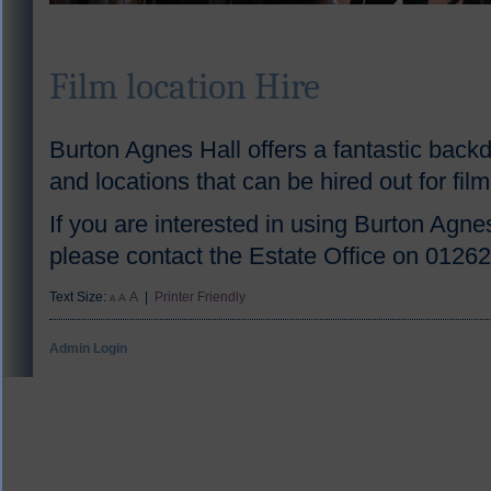
Film location Hire
Burton Agnes Hall offers a fantastic back
and locations that can be hired out for fil
If you are interested in using Burton Agnes
please contact the Estate Office on 0126
Text Size:
A
|
Printer Friendly
A
A
Admin Login