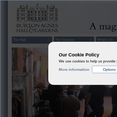
The Hall
The Gardens
What's On
Our Cookie Policy
We use cookies to help us provide 
More information
Options