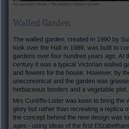
You are here: >
Home
>
The Gardens
>
Walled Garden
Walled Garden
The walled garden, created in 1990 by Susa
took over the Hall in 1989, was built to co
gardens over four hundred years ago. At t
century it was a typical Victorian walled g
and flowers for the house. However, by t
uneconomical and the garden was grassed 
herbaceous borders and a vegetable plot.
Mrs Cunliffe-Lister was keen to bring the 
glory but rather than recreating a replica 
the concept behind the new design was t
ages - using ideas of the first Elizabetha