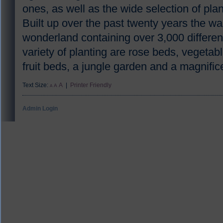
ones, as well as the wide selection of pla
Built up over the past twenty years the wa
wonderland containing over 3,000 different
variety of planting are rose beds, vegeta
fruit beds, a jungle garden and a magnifi
Text Size:
A
|
Printer Friendly
A
A
Admin Login