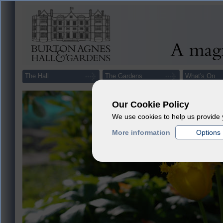
The Hall
The Gardens
What's On
Our Cookie Policy
We use cookies to help us provide 
More information
Options