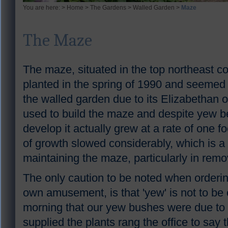
You are here: >
Home
>
The Gardens
>
Walled Garden
>
Maze
The Maze
The maze, situated in the top northeast c
planted in the spring of 1990 and seemed a
the walled garden due to its Elizabethan
used to build the maze and despite yew be
develop it actually grew at a rate of one f
of growth slowed considerably, which is 
maintaining the maze, particularly in remo
The only caution to be noted when orderi
own amusement, is that 'yew' is not to be
morning that our yew bushes were due to 
supplied the plants rang the office to say