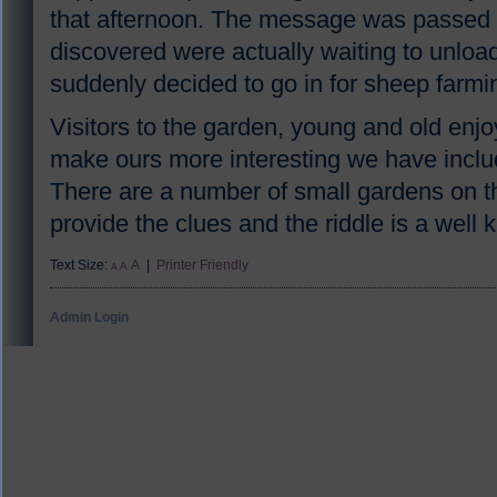
that afternoon. The message was passed 
discovered were actually waiting to unlo
suddenly decided to go in for sheep farmi
Visitors to the garden, young and old enjo
make ours more interesting we have include
There are a number of small gardens on t
provide the clues and the riddle is a well
Text Size:
A
|
Printer Friendly
A
A
Admin Login