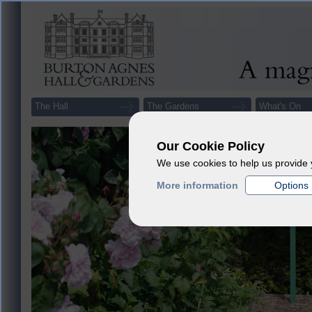
The Hall
The Gardens
What's On
Our Cookie Policy
We use cookies to help us provide 
More information
Options