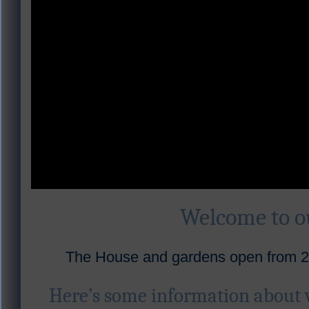
Welcome to 
The House and gardens open from 28
Here’s some information about 