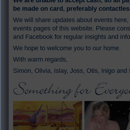
We are unable to accept cash, so all p
be made on card, preferably contactles
We will share updates about events here,
events pages of this website. Please cons
and Facebook for regular insights and inf
We hope to welcome you to our home.
With warm regards,
Simon, Olivia, Islay, Joss, Otis, Inigo and 