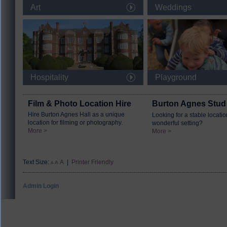
Art
Weddings
Hospitality
Playground
Film & Photo Location Hire
Burton Agnes Stud
Hire Burton Agnes Hall as a unique
Looking for a stable locatio
location for filming or photography.
wonderful setting?
More >
More >
Text Size:
A
|
Printer Friendly
A
A
Admin Login