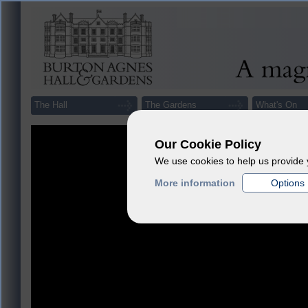
The Hall
The Gardens
What's On
Our Cookie Policy
We use cookies to help us provide 
More information
Options