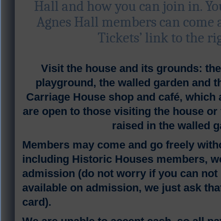
Hall and how you can join in. Y
Agnes Hall members can come an
Tickets’ link to the ri
V
isit the house and its grounds: t
playground, the walled garden and
Carriage House shop and café, which a
are open to those visiting the house or
raised in the walled 
Members may come and go freely witho
including Historic Houses members, we
admission (do not worry if you can not b
available on admission, we just ask tha
card).