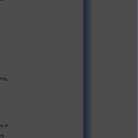
thing
ee of
ing