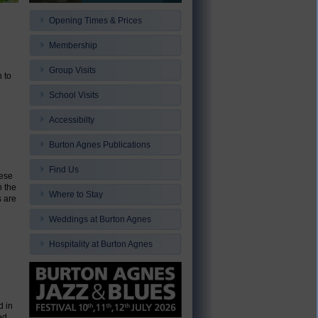
Opening Times & Prices
Membership
Group Visits
 to
School Visits
Accessibilty
Burton Agnes Publications
Find Us
hese
n the
Where to Stay
s are
Weddings at Burton Agnes
Hospitality at Burton Agnes
d in
ed