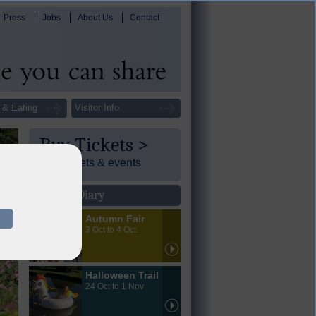
Press
Jobs
About Us
Contact
 & Eating
Visitor Info
Buy Tickets >
Day tickets & events
Events Diary
Autumn Fair
3 Oct to 4 Oct
Halloween Trail
24 Oct to 1 Nov