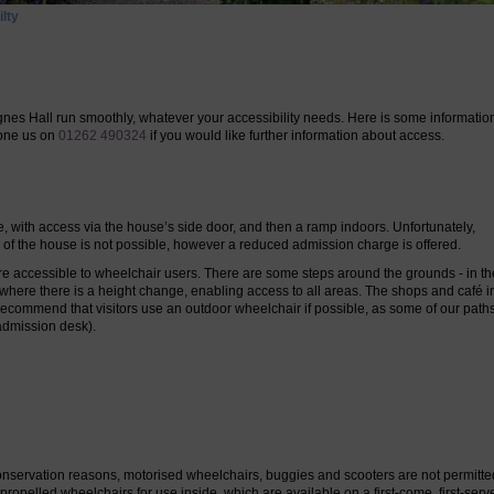
lty
nes Hall run smoothly, whatever your accessibility needs. Here is some information
hone us on
01262 490324
if you would like further information about access.
e, with access via the house’s side door, and then a ramp indoors. Unfortunately,
s of the house
is not possible,
however a reduced admission charge is offered.
accessible to wheelchair users. There are some steps around the grounds - in t
s where there is a height change, enabling access to all areas. The shops and café i
recommend that visitors use an outdoor wheelchair if possible, as some of our path
admission desk).
 conservation reasons, motorised wheelchairs, buggies and scooters are not permitte
opelled wheelchairs for use inside, which are available on a first-come, first-serv