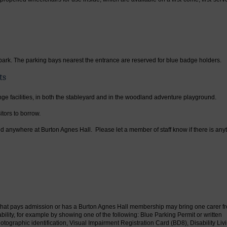
park. The parking bays nearest the entrance are reserved for blue badge holders.
ts
nge facilities, in both the stableyard and in the woodland adventure playground.
tors to borrow.
d anywhere at Burton Agnes Hall. Please let a member of staff know if there is any
est that pays admission or has a Burton Agnes Hall membership may bring one carer fr
ility, for example by showing one of the following: Blue Parking Permit or written
tographic identification, Visual Impairment Registration Card (BD8), Disability Liv