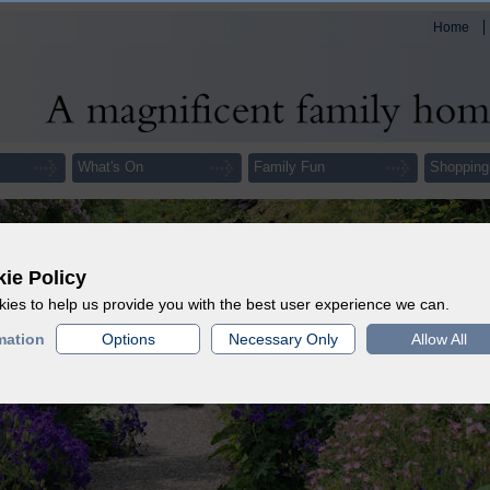
Home
What's On
Family Fun
Shopping
ie Policy
ies to help us provide you with the best user experience we can.
mation
Options
Necessary Only
Allow All