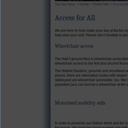
You are here: >
Home
>
Visitor Info
>
Accessibi
Access for All
We are here to help make your day at Burton Ag
help plan your visit.
Please don’t hesitate to p
Wheelchair access
The Hall’s ground floor is wheelchair accessibl
wheelchair access to the first and second floor
The Walled Gardens, grounds and woodland are 
places, there are alternative routes with slope
stableyard are wheelchair accessible, too. We 
gravelled (you can borrow a wheelchair at the 
Motorised mobility aids
In order to preserve our historic items and for
the house. We have two hand-pushed and self-pr