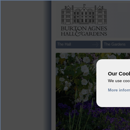
The Hall
The Gardens
Our Cook
We use cook
More infor