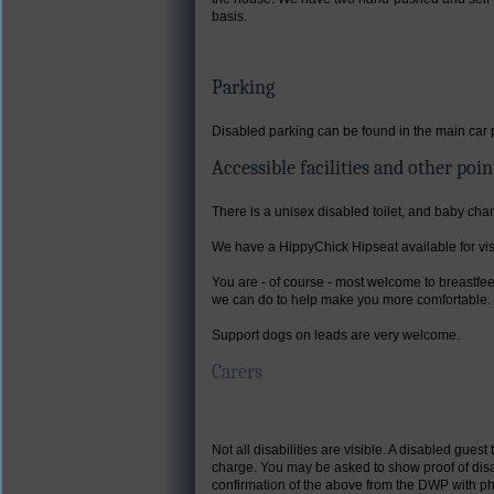
basis.
Parking
Disabled parking can be found in the main car 
Accessible facilities and other poin
There is a unisex disabled toilet, and baby cha
We have a HippyChick Hipseat available for visi
You are - of course - most welcome to breastfee
we can do to help make you more comfortable.
Support dogs on leads are very welcome.
Carers
Not all disabilities are visible. A disabled gu
charge. You may be asked to show proof of disab
confirmation of the above from the DWP with pho