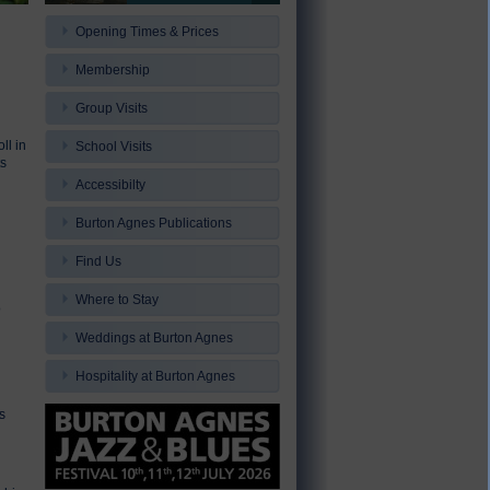
Opening Times & Prices
Membership
Group Visits
ll in
School Visits
ts
Accessibilty
Burton Agnes Publications
Find Us
Where to Stay
o
Weddings at Burton Agnes
Hospitality at Burton Agnes
s