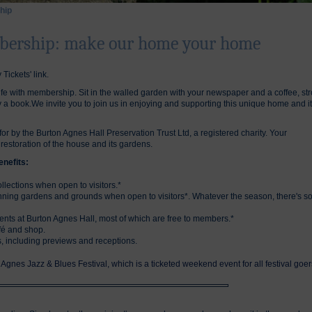
hip
bership: make our home your home
 Tickets' link.
fe with membership. Sit in the walled garden with your newspaper and a coffee, stro
oy a book.We invite you to join us in enjoying and supporting this unique home and i
r by the Burton Agnes Hall Preservation Trust Ltd, a registered charity. Your
storation of the house and its gardens.
nefits:
collections when open to visitors.*
nning gardens and grounds when open to visitors*. Whatever the season, there's s
nts at Burton Agnes Hall, most of which are free to members.*
fé and shop.
 including previews and receptions.
n Agnes Jazz & Blues Festival, which is a ticketed weekend event for all festival goer