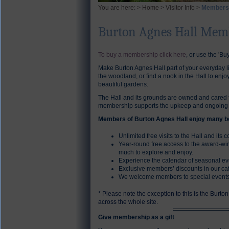
You are here: >
Home
>
Visitor Info
>
Members
Burton Agnes Hall Mem
To buy a membership click here
, or use the 'Buy
Make Burton Agnes Hall part of your everyday li
the woodland, or find a nook in the Hall to enj
beautiful gardens.
The Hall and its grounds are owned and cared fo
membership supports the upkeep and ongoing re
Members of Burton Agnes Hall enjoy many be
Unlimited free visits to the Hall and its 
Year-round free access to the award-wi
much to explore and enjoy.
Experience the calendar of seasonal eve
Exclusive members’ discounts in our ca
We welcome members to special events,
* Please note the exception to this is the Burto
across the whole site.
Give membership as a gift