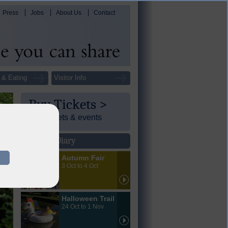
Press
Jobs
About Us
Contact
 & Eating
Visitor Info
Buy Tickets >
Day tickets & events
Events Diary
Autumn Fair
3 Oct to 4 Oct
Halloween Trail
24 Oct to 1 Nov