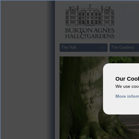
The Hall
The Gardens
Our Cook
We use cook
More infor