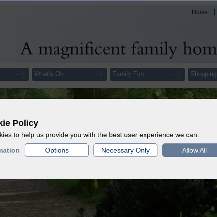
Home
What's On
Family Fun
Shopping
ie Policy
ies to help us provide you with the best user experience we can.
mation
Options
Necessary Only
Allow All